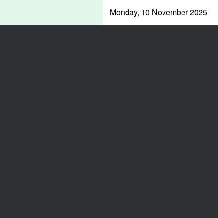
Monday, 10 November 2025