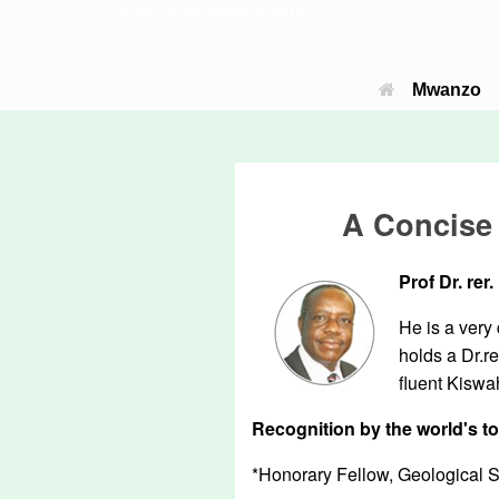
Jimbo la Musoma Vijijini
Mwanzo
A Concise 
Prof Dr. re
He is a very
holds a Dr.r
fluent Kiswa
Recognition by the world's t
*Honorary Fellow, Geological 