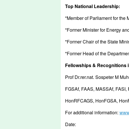
Top National Leadership:
*Member of Parliament for the
*Former Minister for Energy an
*Former Chair of the State Min
*Former Head of the Department
Fellowships & Recognitions i
Prof Dr.rer.nat. Sospeter M M
FGSAf, FAAS, MASSAf, FASI,
HonRFCAGS, HonFGSA, HonFG
For additional information:
www.
Date: