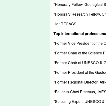
*Honorary Fellow, Geological 
*Honorary Research Fellow, Ch
HonRFCAGS
Top international professiona
*Former Vice President of the
*Former Chair of the Science P
*Former Chair of UNESCO-IUGS
*Former President of the Geolog
*Former Regional Director (Afri
*Editor-in-Chief Emeritus, JAES
*Selecting Expert: UNESCO & 